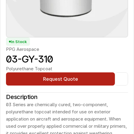
In Stock
PPG Aerospace
03-GY-310
Polyurethane Topcoat
Request Quote
Description
03 Series are chemically cured, two-component, 
polyurethane topcoat intended for use on exterior 
application on aircraft and aerospace equipment. When 
used over properly applied commercial or military primers, 
it provides excellent protection against weathering, 