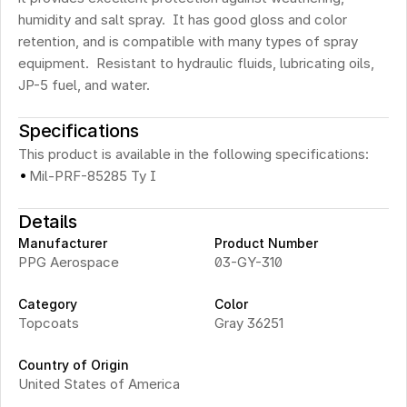
humidity and salt spray.  It has good gloss and color 
retention, and is compatible with many types of spray 
equipment.  Resistant to hydraulic fluids, lubricating oils, 
JP-5 fuel, and water.
Specifications
This product is available in the following specifications:
·
Mil-PRF-85285 Ty I
Details
Manufacturer
Product Number
PPG Aerospace
03-GY-310
Category
Color
Topcoats
Gray 36251
Country of Origin
United States of America