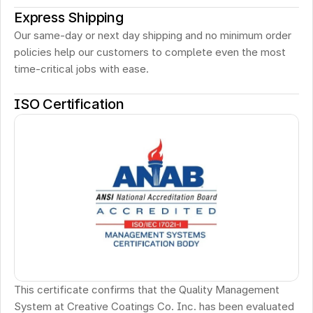
Express Shipping
Our same-day or next day shipping and no minimum order 
policies help our customers to complete even the most 
time-critical jobs with ease.
ISO Certification
This certificate confirms that the Quality Management 
System at Creative Coatings Co. Inc. has been evaluated 