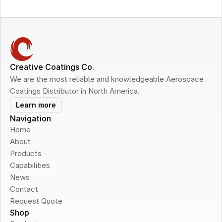
Creative Coatings Co.
We are the most reliable and knowledgeable Aerospace 
Coatings Distributor in North America.
Learn more
Navigation
Home
About
Products
Capabilities
News
Contact
Request Quote
Shop