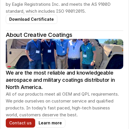
by Eagle Registrations Inc. and meets the AS 9100D 
standard, which includes ISO 9001:2015.
Download Certificate
About Creative Coatings
We are the most reliable and knowledgeable
aerospace and military coatings distributor in
North America.
All of our products meet all OEM and QPL requirements. 
We pride ourselves on customer service and qualified 
products. In today’s fast paced, high-tech business 
world, customers deserve the best.
Contact us
Learn more