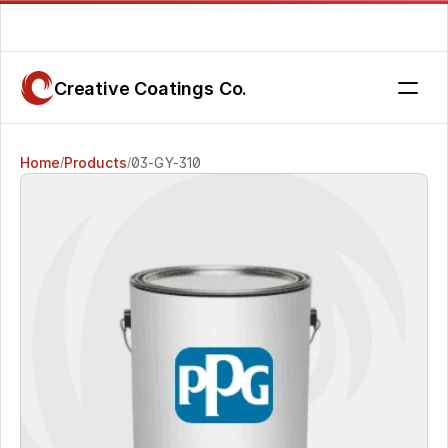
Are you getting the service you deserve? Contact us today.
Creative Coatings Co.
Home
Products
03-GY-310
/
/