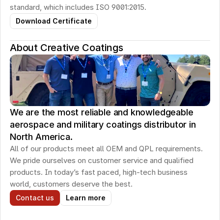
standard, which includes ISO 9001:2015.
Download Certificate
About Creative Coatings
We are the most reliable and knowledgeable
aerospace and military coatings distributor in
North America.
All of our products meet all OEM and QPL requirements. 
We pride ourselves on customer service and qualified 
products. In today’s fast paced, high-tech business 
world, customers deserve the best.
Contact us
Learn more