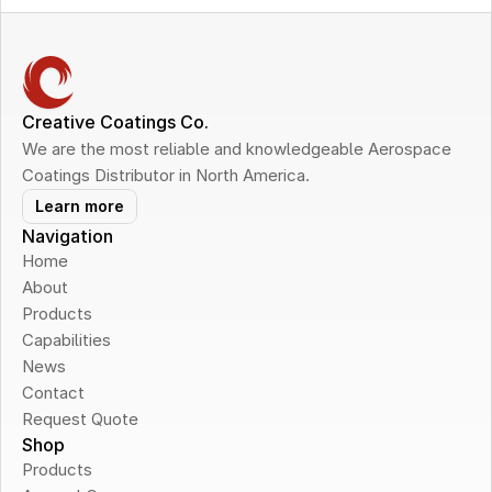
Creative Coatings Co.
We are the most reliable and knowledgeable Aerospace 
Coatings Distributor in North America.
Learn more
Navigation
Home
About
Products
Capabilities
News
Contact
Request Quote
Shop
Products