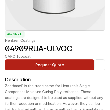
In Stock
Hentzen Coatings
04909RUA-ULVOC 
CARC Topcoat
Request Quote
Description
Zenthane is the trade name for Hentzen’s Single 
Component Moisture Curing Polyurethanes. These 
coatings are designed to be used as supplied without any 
further reduction or modification. However, they can be 
field-adjusted with additives or with solvents (regulations 