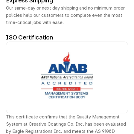
Express Shipping
Our same-day or next day shipping and no minimum order 
policies help our customers to complete even the most 
time-critical jobs with ease.
ISO Certification
This certificate confirms that the Quality Management 
System at Creative Coatings Co. Inc. has been evaluated 
by Eagle Registrations Inc. and meets the AS 9100D 