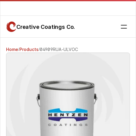
Are you getting the service you deserve? Contact us today.
Creative Coatings Co.
Home
Products
04909RUA-ULVOC 
/
/