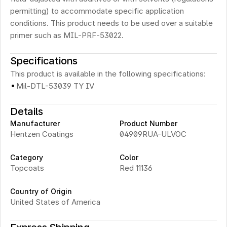
permitting) to accommodate specific application 
conditions. This product needs to be used over a suitable 
primer such as MIL-PRF-53022.
Specifications
This product is available in the following specifications:
·
Mil-DTL-53039 TY IV
Details
Manufacturer
Product Number
Hentzen Coatings
04909RUA-ULVOC 
Category
Color
Topcoats
Red 11136
Country of Origin
United States of America