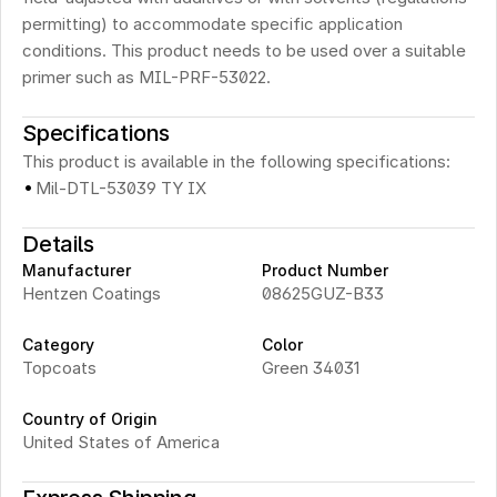
permitting) to accommodate specific application 
conditions. This product needs to be used over a suitable 
primer such as MIL-PRF-53022.
Specifications
This product is available in the following specifications:
·
Mil-DTL-53039 TY IX
Details
Manufacturer
Product Number
Hentzen Coatings
08625GUZ-B33 
Category
Color
Topcoats
Green 34031
Country of Origin
United States of America