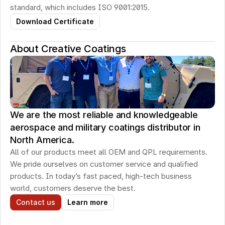
standard, which includes ISO 9001:2015.
Download Certificate
About Creative Coatings
We are the most reliable and knowledgeable
aerospace and military coatings distributor in
North America.
All of our products meet all OEM and QPL requirements. 
We pride ourselves on customer service and qualified 
products. In today’s fast paced, high-tech business 
world, customers deserve the best.
Contact us
Learn more