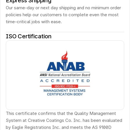
Express Shipping
Our same-day or next day shipping and no minimum order 
policies help our customers to complete even the most 
time-critical jobs with ease.
ISO Certification
This certificate confirms that the Quality Management 
System at Creative Coatings Co. Inc. has been evaluated 
by Eagle Registrations Inc. and meets the AS 9100D 