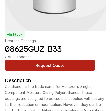
In Stock
Hentzen Coatings
08625GUZ-B33 
CARC Topcoat
Request Quote
Description
Zenthane is the trade name for Hentzen’s Single 
Component Moisture Curing Polyurethanes. These 
coatings are designed to be used as supplied without any 
further reduction or modification. However, they can be 
field-adjusted with additives or with solvents (regulations 