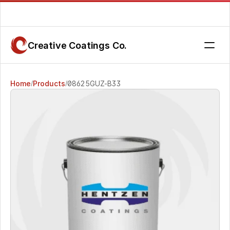
Are you getting the service you deserve? Contact us today.
Creative Coatings Co.
Home
Products
08625GUZ-B33 
/
/