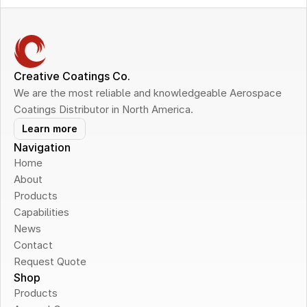
Creative Coatings Co.
We are the most reliable and knowledgeable Aerospace 
Coatings Distributor in North America.
Learn more
Navigation
Home
About
Products
Capabilities
News
Contact
Request Quote
Shop
Products