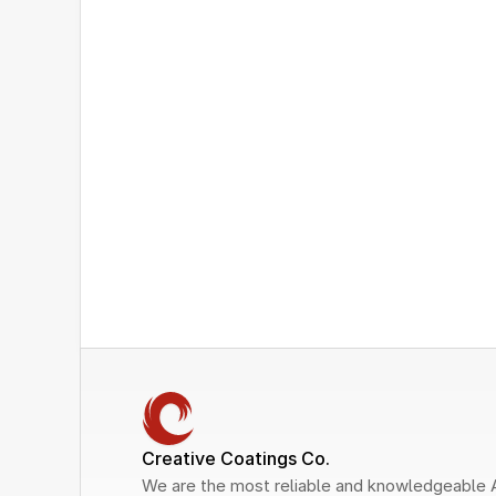
Creative Coatings Co.
We are the most reliable and knowledgeable 