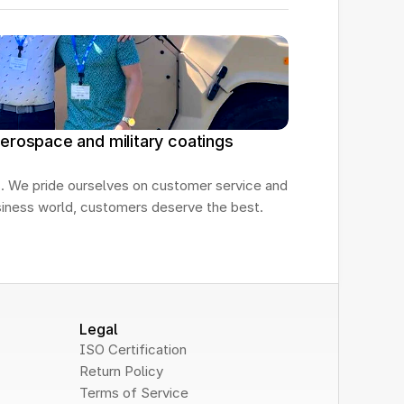
erospace and military coatings
. We pride ourselves on customer service and 
usiness world, customers deserve the best.
Legal
ISO Certification
Return Policy
Terms of Service