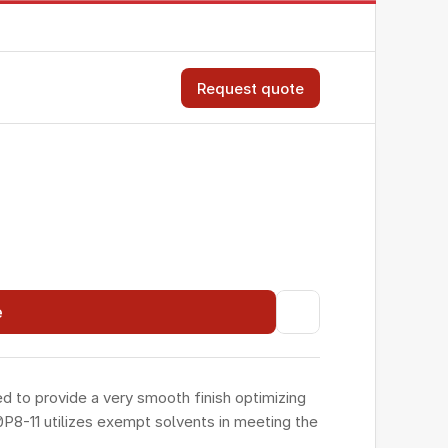
Request quote
e
to provide a very smooth finish optimizing 
P8-11 utilizes exempt solvents in meeting the 