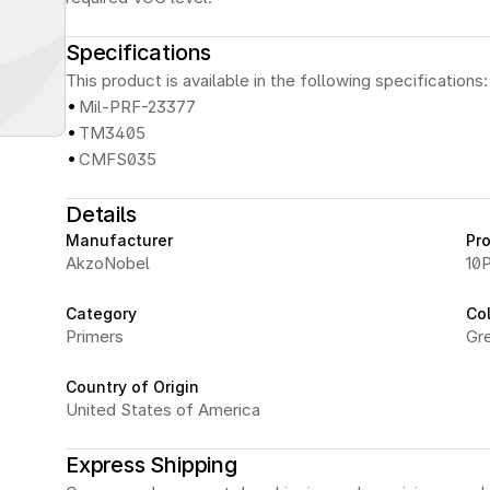
Specifications
This product is available in the following specifications:
·
Mil-PRF-23377
·
TM3405
·
CMFS035
Details
Manufacturer
Pr
AkzoNobel
10P
Category
Co
Primers
Gr
Country of Origin
United States of America
Express Shipping