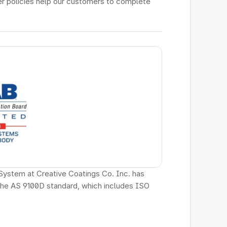
r policies help our customers to complete 
System at Creative Coatings Co. Inc. has 
the AS 9100D standard, which includes ISO 