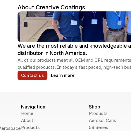
About Creative Coatings
We are the most reliable and knowledgeable a
distributor in North America.
All of our products meet all OEM and QPL requirements
qualified products. In today’s fast paced, high-tech b
Contact us
Learn more
Navigation
Shop
Home
Products
About
Aerosol Cans
Products
58 Series
Aerospace 