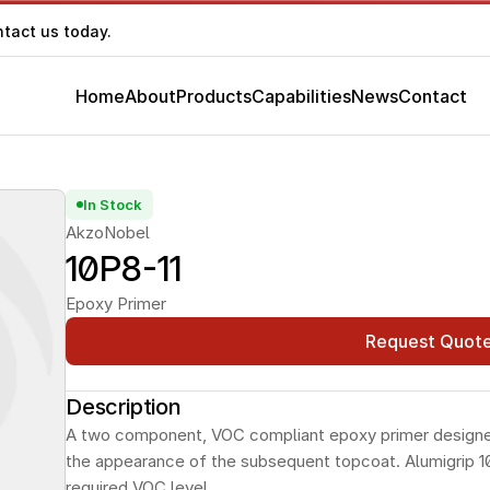
ntact us today.
Home
About
Products
Capabilities
News
Contact
In Stock
AkzoNobel
10P8-11
Epoxy Primer
Request Quot
Description
A two component, VOC compliant epoxy primer designed 
the appearance of the subsequent topcoat. Alumigrip 10
required VOC level.