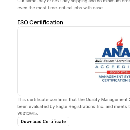
Our same-day or next day shipping and no minimum orde
even the most time-critical jobs with ease.
ISO Certification
This certificate confirms that the Quality Management 
been evaluated by Eagle Registrations Inc. and meets 
9001:2015.
Download Certificate