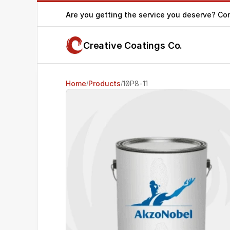
Are you getting the service you deserve? Co
Creative Coatings Co.
Home
Products
10P8-11
/
/