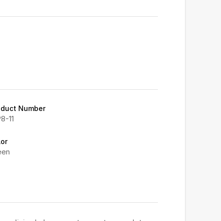
oduct Number
8-11
lor
een