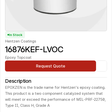
In Stock
Hentzen Coatings
16876KEF-LVOC 
Epoxy Topcoat
Request Quote
Description
EPOXZEN is the trade name for Hentzen's epoxy coating. 
This product is a two component catalyzed system that 
will meet or exceed the performance of MIL-PRF-22750, 
Type II, Class H, Grade A