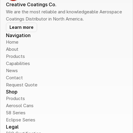
Creative Coatings Co.
We are the most reliable and knowledgeable Aerospace 
Coatings Distributor in North America.
Learn more
Navigation
Home
About
Products
Capabilities
News
Contact
Request Quote
Shop
Products
Aerosol Cans
58 Series
Eclipse Series
Legal