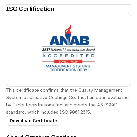
ISO Certification
This certificate confirms that the Quality Management 
System at Creative Coatings Co. Inc. has been evaluated 
by Eagle Registrations Inc. and meets the AS 9100D 
standard, which includes ISO 9001:2015.
Download Certificate