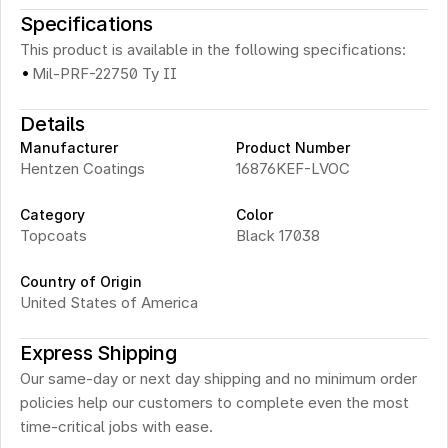
Specifications
This product is available in the following specifications:
·
Mil-PRF-22750 Ty II
Details
Manufacturer
Product Number
Hentzen Coatings
16876KEF-LVOC 
Category
Color
Topcoats
Black 17038
Country of Origin
United States of America
Express Shipping
Our same-day or next day shipping and no minimum order 
policies help our customers to complete even the most 
time-critical jobs with ease.