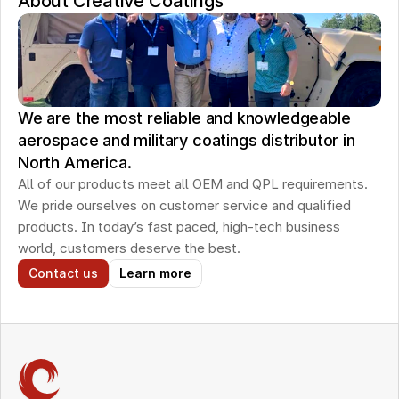
About Creative Coatings
We are the most reliable and knowledgeable
aerospace and military coatings distributor in
North America.
All of our products meet all OEM and QPL requirements. 
We pride ourselves on customer service and qualified 
products. In today’s fast paced, high-tech business 
world, customers deserve the best.
Contact us
Learn more