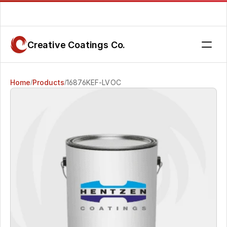
Are you getting the service you deserve? Contact us today.
Creative Coatings Co.
Home
Products
16876KEF-LVOC 
/
/