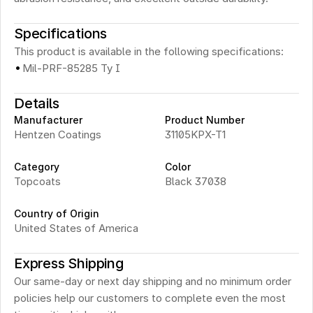
Specifications
This product is available in the following specifications:
·
Mil-PRF-85285 Ty I
Details
Manufacturer
Product Number
Hentzen Coatings
31105KPX-T1
Category
Color
Topcoats
Black 37038
Country of Origin
United States of America
Express Shipping
Our same-day or next day shipping and no minimum order 
policies help our customers to complete even the most 