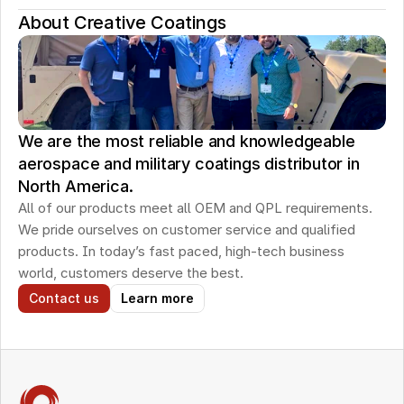
About Creative Coatings
We are the most reliable and knowledgeable
aerospace and military coatings distributor in
North America.
All of our products meet all OEM and QPL requirements. 
We pride ourselves on customer service and qualified 
products. In today’s fast paced, high-tech business 
world, customers deserve the best.
Contact us
Learn more