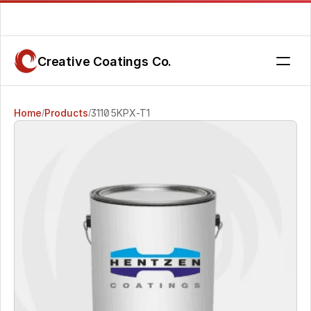
Are you getting the service you deserve? Contact us today.
Creative Coatings Co.
Home
Products
31105KPX-T1
/
/