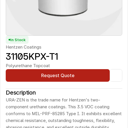
In Stock
Hentzen Coatings
31105KPX-T1
Polyurethane Topcoat
Request Quote
Description
URA-ZEN is the trade name for Hentzen's two-
component urethane coatings. This 3.5 VOC coating 
conforms to MIL-PRF-85285 Type I. It exhibits excellent 
chemical resistance, outstanding toughness, flexibility, 
abrasion resistance, and excellent outside durability.