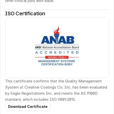
time-critical jobs with ease.
ISO Certification
This certificate confirms that the Quality Management 
System at Creative Coatings Co. Inc. has been evaluated 
by Eagle Registrations Inc. and meets the AS 9100D 
standard, which includes ISO 9001:2015.
Download Certificate