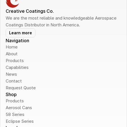
Creative Coatings Co.
We are the most reliable and knowledgeable Aerospace 
Coatings Distributor in North America.
Learn more
Navigation
Home
About
Products
Capabilities
News
Contact
Request Quote
Shop
Products
Aerosol Cans
58 Series
Eclipse Series