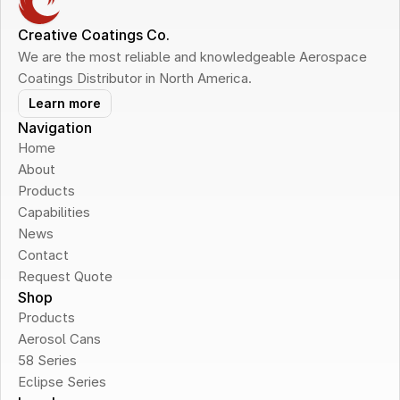
Creative Coatings Co.
We are the most reliable and knowledgeable Aerospace 
Coatings Distributor in North America.
Learn more
Navigation
Home
About
Products
Capabilities
News
Contact
Request Quote
Shop
Products
Aerosol Cans
58 Series
Eclipse Series