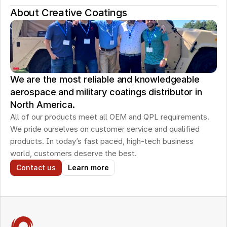
About Creative Coatings
We are the most reliable and knowledgeable
aerospace and military coatings distributor in
North America.
All of our products meet all OEM and QPL requirements. 
We pride ourselves on customer service and qualified 
products. In today’s fast paced, high-tech business 
world, customers deserve the best.
Contact us
Learn more