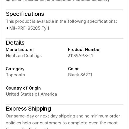
Specifications
This product is available in the following specifications:
·
Mil-PRF-85285 Ty I
Details
Manufacturer
Product Number
Hentzen Coatings
31139APX-T1
Category
Color
Topcoats
Black 36231
Country of Origin
United States of America
Express Shipping
Our same-day or next day shipping and no minimum order 
policies help our customers to complete even the most 