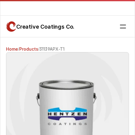
Are you getting the service you deserve? Contact us today.
Creative Coatings Co.
Home
Products
31139APX-T1
/
/