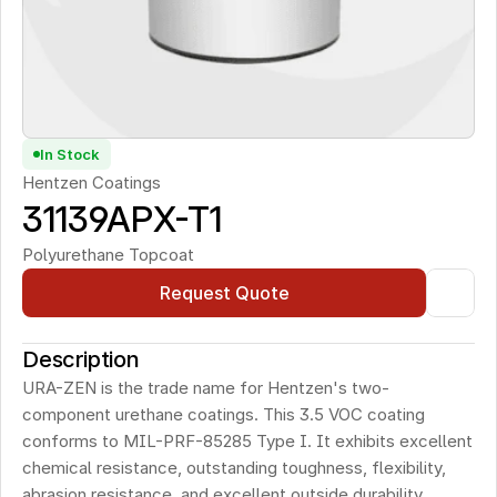
In Stock
Hentzen Coatings
31139APX-T1
Polyurethane Topcoat
Request Quote
Description
URA-ZEN is the trade name for Hentzen's two-
component urethane coatings. This 3.5 VOC coating 
conforms to MIL-PRF-85285 Type I. It exhibits excellent 
chemical resistance, outstanding toughness, flexibility, 
abrasion resistance, and excellent outside durability.