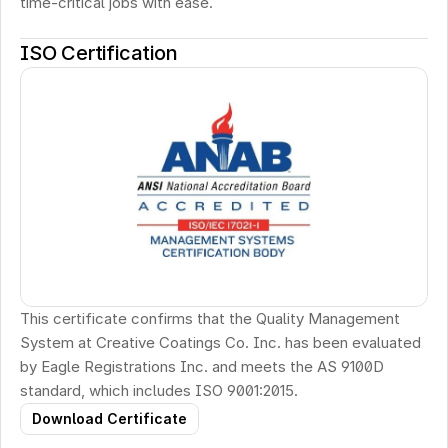
time-critical jobs with ease.
ISO Certification
This certificate confirms that the Quality Management 
System at Creative Coatings Co. Inc. has been evaluated 
by Eagle Registrations Inc. and meets the AS 9100D 
standard, which includes ISO 9001:2015.
Download Certificate