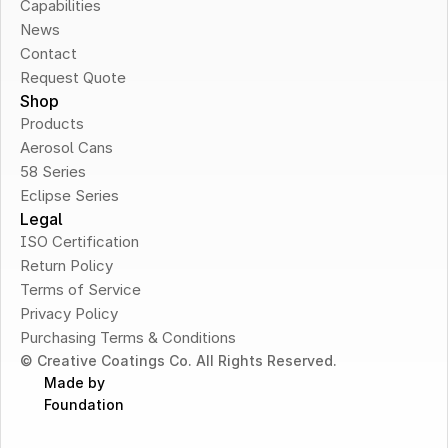
Capabilities
News
Contact
Request Quote
Shop
Products
Aerosol Cans
58 Series
Eclipse Series
Legal
ISO Certification
Return Policy
Terms of Service
Privacy Policy
Purchasing Terms & Conditions
© Creative Coatings Co. All Rights Reserved.
Made by 
Foundation