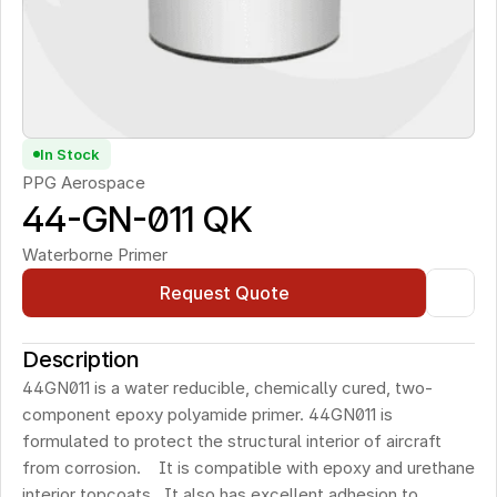
In Stock
PPG Aerospace
44-GN-011 QK
Waterborne Primer
Request Quote
Description
44GN011 is a water reducible, chemically cured, two-
component epoxy polyamide primer. 44GN011 is 
formulated to protect the structural interior of aircraft 
from corrosion.    It is compatible with epoxy and urethane 
interior topcoats.  It also has excellent adhesion to 