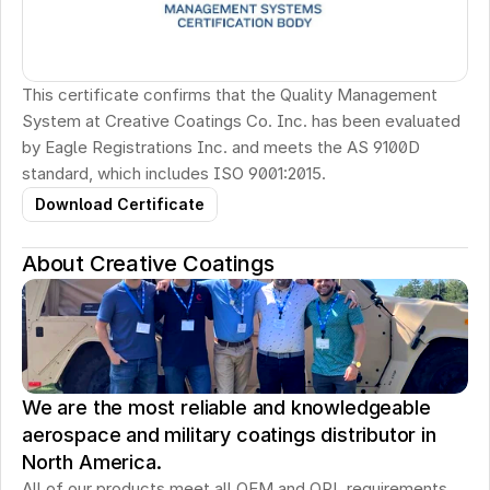
This certificate confirms that the Quality Management 
System at Creative Coatings Co. Inc. has been evaluated 
by Eagle Registrations Inc. and meets the AS 9100D 
standard, which includes ISO 9001:2015.
Download Certificate
About Creative Coatings
We are the most reliable and knowledgeable
aerospace and military coatings distributor in
North America.
All of our products meet all OEM and QPL requirements. 