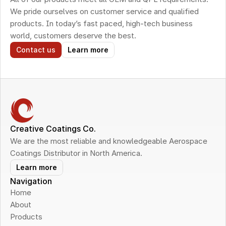
We pride ourselves on customer service and qualified 
products. In today’s fast paced, high-tech business 
world, customers deserve the best.
Contact us
Learn more
Creative Coatings Co.
We are the most reliable and knowledgeable Aerospace 
Coatings Distributor in North America.
Learn more
Navigation
Home
About
Products