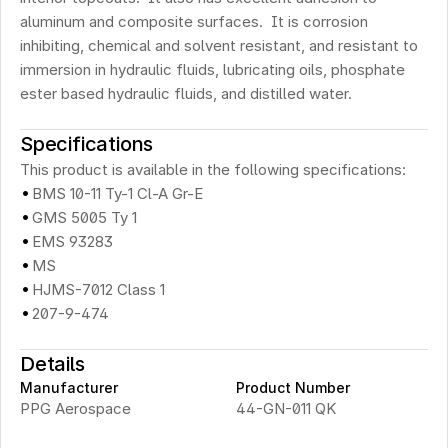
aluminum and composite surfaces.  It is corrosion 
inhibiting, chemical and solvent resistant, and resistant to 
immersion in hydraulic fluids, lubricating oils, phosphate 
ester based hydraulic fluids, and distilled water.
Specifications
This product is available in the following specifications:
·
BMS 10-11 Ty-1 Cl-A Gr-E
·
GMS 5005 Ty 1
·
EMS 93283
·
MS
·
HJMS-7012 Class 1
·
207-9-474
Details
Manufacturer
Product Number
PPG Aerospace
44-GN-011 QK