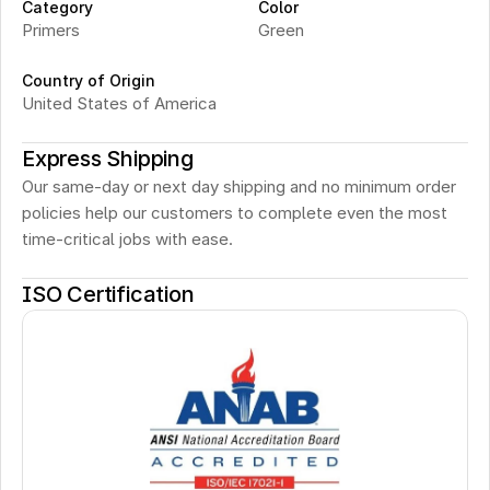
Category
Color
Primers
Green
Country of Origin
United States of America
Express Shipping
Our same-day or next day shipping and no minimum order 
policies help our customers to complete even the most 
time-critical jobs with ease.
ISO Certification