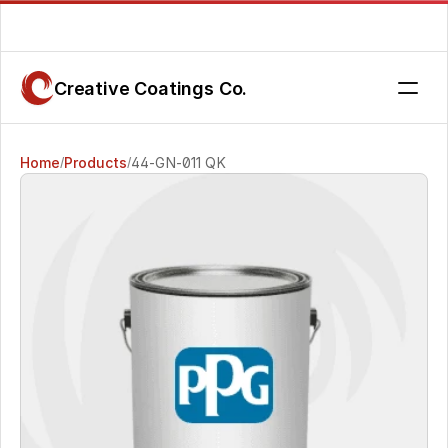
Are you getting the service you deserve? Contact us today.
Creative Coatings Co.
Home
Products
44-GN-011 QK
/
/