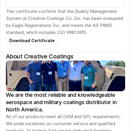
This certificate confirms that the Quality Management 
System at Creative Coatings Co. Inc. has been evaluated 
by Eagle Registrations Inc. and meets the AS 9100D 
standard, which includes ISO 9001:2015.
Download Certificate
About Creative Coatings
We are the most reliable and knowledgeable
aerospace and military coatings distributor in
North America.
All of our products meet all OEM and QPL requirements. 
We pride ourselves on customer service and qualified 
products. In today’s fast paced, high-tech business 