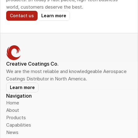
world, customers deserve the best.
Contact us
Learn more
Creative Coatings Co.
We are the most reliable and knowledgeable Aerospace 
Coatings Distributor in North America.
Learn more
Navigation
Home
About
Products
Capabilities
News