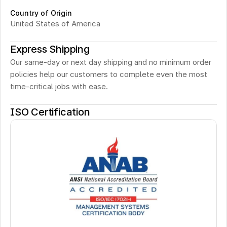
Country of Origin
United States of America
Express Shipping
Our same-day or next day shipping and no minimum order 
policies help our customers to complete even the most 
time-critical jobs with ease.
ISO Certification