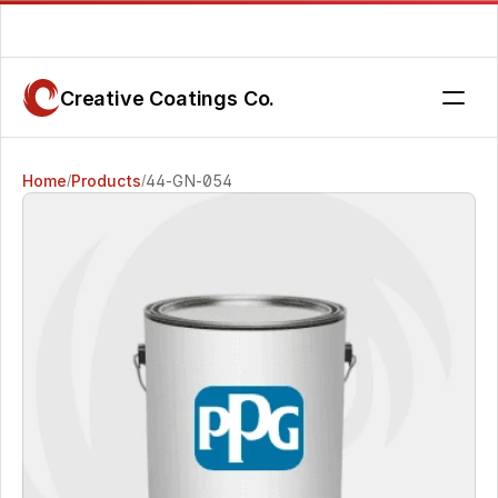
Are you getting the service you deserve? Contact us today.
Creative Coatings Co.
Home
Products
44-GN-054
/
/