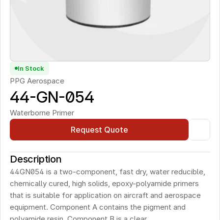
In Stock
PPG Aerospace
44-GN-054
Waterborne Primer
Request Quote
Description
44GN054 is a two-component, fast dry, water reducible, 
chemically cured, high solids, epoxy-polyamide primers 
that is suitable for application on aircraft and aerospace 
equipment. Component A contains the pigment and 
polyamide resin. Component B is a clear, 