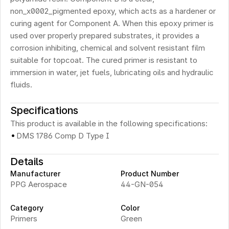
non_x0002_pigmented epoxy, which acts as a hardener or 
curing agent for Component A. When this epoxy primer is 
used over properly prepared substrates, it provides a 
corrosion inhibiting, chemical and solvent resistant film 
suitable for topcoat. The cured primer is resistant to 
immersion in water, jet fuels, lubricating oils and hydraulic 
fluids.
Specifications
This product is available in the following specifications:
·
DMS 1786 Comp D Type I
Details
Manufacturer
Product Number
PPG Aerospace
44-GN-054
Category
Color
Primers
Green