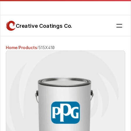
Are you getting the service you deserve? Contact us today.
Creative Coatings Co.
Home
Products
515X410
/
/