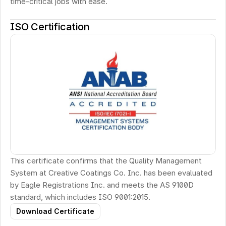
time-critical jobs with ease.
ISO Certification
This certificate confirms that the Quality Management 
System at Creative Coatings Co. Inc. has been evaluated 
by Eagle Registrations Inc. and meets the AS 9100D 
standard, which includes ISO 9001:2015.
Download Certificate