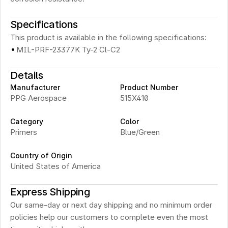
Specifications
This product is available in the following specifications:
·
MIL-PRF-23377K Ty-2 Cl-C2
Details
Manufacturer
Product Number
PPG Aerospace
515X410
Category
Color
Primers
Blue/Green
Country of Origin
United States of America
Express Shipping
Our same-day or next day shipping and no minimum order 
policies help our customers to complete even the most 