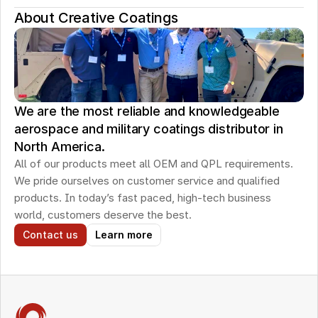
About Creative Coatings
We are the most reliable and knowledgeable
aerospace and military coatings distributor in
North America.
All of our products meet all OEM and QPL requirements. 
We pride ourselves on customer service and qualified 
products. In today’s fast paced, high-tech business 
world, customers deserve the best.
Contact us
Learn more