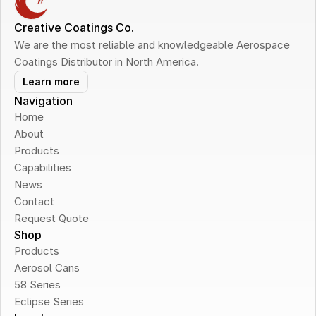
Creative Coatings Co.
We are the most reliable and knowledgeable Aerospace 
Coatings Distributor in North America.
Learn more
Navigation
Home
About
Products
Capabilities
News
Contact
Request Quote
Shop
Products
Aerosol Cans
58 Series
Eclipse Series