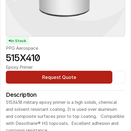
In Stock
PPG Aerospace
515X410
Epoxy Primer
Request Quote
Description
515X410 military epoxy primer is a high solids, chemical 
and solvent resistant coating. It is used over aluminum 
and composite surfaces prior to top coating.   Compatible 
with Desothane® HS topcoats.  Excellent adhesion and 
corrosion resistance. 