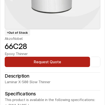
Out of Stock
AkzoNobel
66C28
Epoxy Thinner
Request Quote
Description
Laminar X-500 Slow Thinner
Specifications
This product is available in the following specifications: