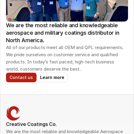
We are the most reliable and knowledgeable
aerospace and military coatings distributor in
North America.
All of our products meet all OEM and QPL requirements. 
We pride ourselves on customer service and qualified 
products. In today’s fast paced, high-tech business 
world, customers deserve the best.
Contact us
Learn more
Creative Coatings Co.
We are the most reliable and knowledgeable Aerospace 