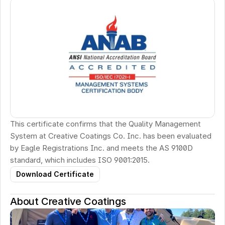
This certificate confirms that the Quality Management 
System at Creative Coatings Co. Inc. has been evaluated 
by Eagle Registrations Inc. and meets the AS 9100D 
standard, which includes ISO 9001:2015.
Download Certificate
About Creative Coatings