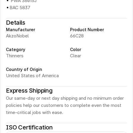
·
 PWA 36015J
·
BAC 5837
Details
Manufacturer
Product Number
AkzoNobel
66C28
Category
Color
Thinners
Clear
Country of Origin
United States of America
Express Shipping
Our same-day or next day shipping and no minimum order 
policies help our customers to complete even the most 
time-critical jobs with ease.
ISO Certification