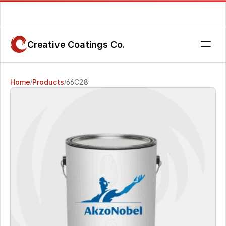
Are you getting the service you deserve? Contact us today.
Creative Coatings Co.
Home
Products
66C28
/
/