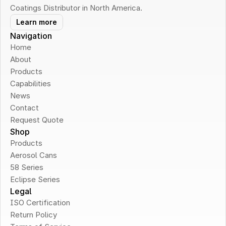
Coatings Distributor in North America.
Learn more
Navigation
Home
About
Products
Capabilities
News
Contact
Request Quote
Shop
Products
Aerosol Cans
58 Series
Eclipse Series
Legal
ISO Certification
Return Policy