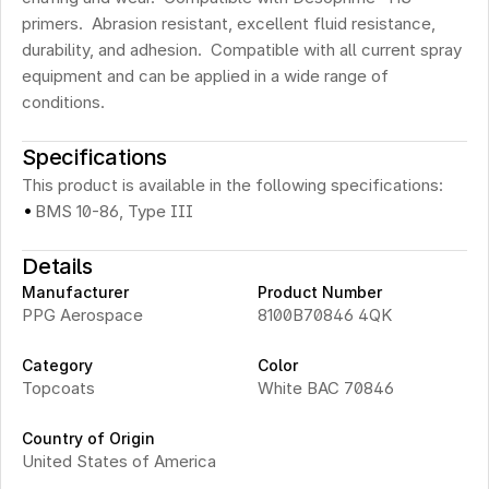
primers.  Abrasion resistant, excellent fluid resistance, 
durability, and adhesion.  Compatible with all current spray 
equipment and can be applied in a wide range of 
conditions.
Specifications
This product is available in the following specifications:
·
BMS 10-86, Type III
Details
Manufacturer
Product Number
PPG Aerospace
8100B70846 4QK
Category
Color
Topcoats
White BAC 70846
Country of Origin
United States of America