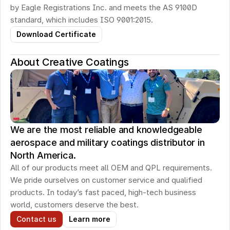
by Eagle Registrations Inc. and meets the AS 9100D 
standard, which includes ISO 9001:2015.
Download Certificate
About Creative Coatings
We are the most reliable and knowledgeable
aerospace and military coatings distributor in
North America.
All of our products meet all OEM and QPL requirements. 
We pride ourselves on customer service and qualified 
products. In today’s fast paced, high-tech business 
world, customers deserve the best.
Contact us
Learn more