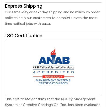
Express Shipping
Our same-day or next day shipping and no minimum order 
policies help our customers to complete even the most 
time-critical jobs with ease.
ISO Certification
This certificate confirms that the Quality Management 
System at Creative Coatings Co. Inc. has been evaluated 