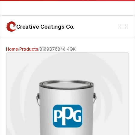
Are you getting the service you deserve? Contact us today.
Creative Coatings Co.
Home
Products
8100B70846 4QK
/
/