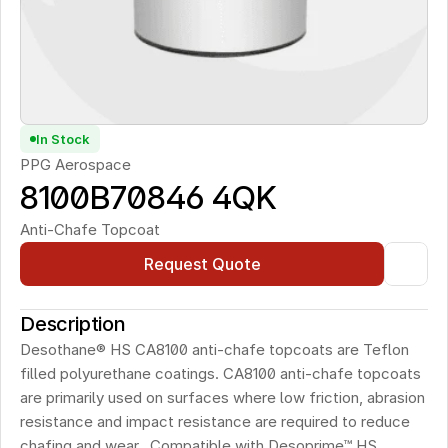
In Stock
PPG Aerospace
8100B70846 4QK
Anti-Chafe Topcoat
Request Quote
Description
Desothane® HS CA8100 anti-chafe topcoats are Teflon 
filled polyurethane coatings. CA8100 anti-chafe topcoats 
are primarily used on surfaces where low friction, abrasion 
resistance and impact resistance are required to reduce 
chafing and wear.  Compatible with Desoprime™ HS 