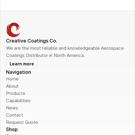
Creative Coatings Co.
We are the most reliable and knowledgeable Aerospace 
Coatings Distributor in North America.
Learn more
Navigation
Home
About
Products
Capabilities
News
Contact
Request Quote
Shop